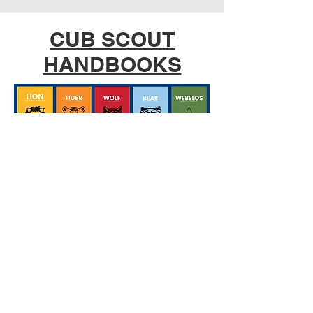
CUB SCOUT
HANDBOOKS