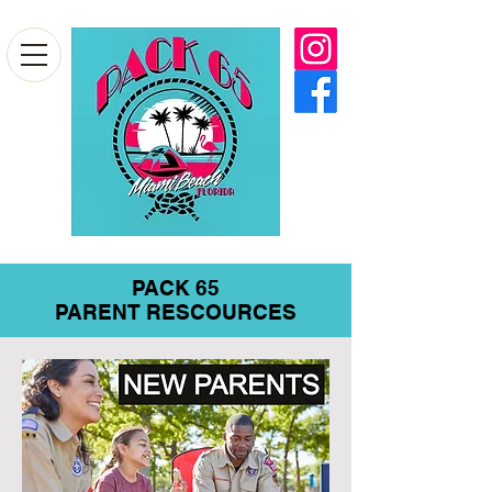
PACK 65
PARENT RESCOURCES