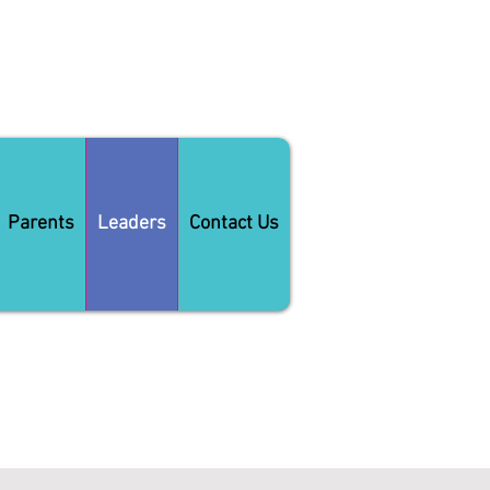
Parents
Leaders
Contact Us