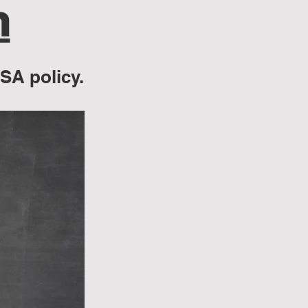
n
BSA policy.