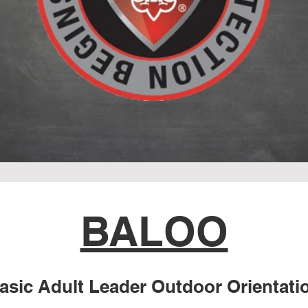
BALOO
asic Adult Lead
er Outdoor Orientati