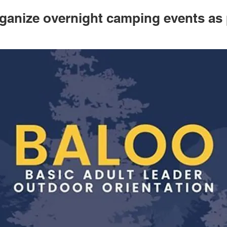
ganize overnight camping events as 