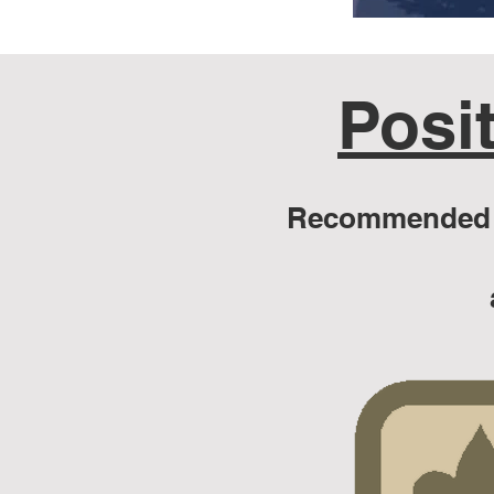
Posit
Recommended f