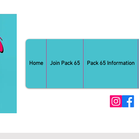
Home
Join Pack 65
Pack 65 Information