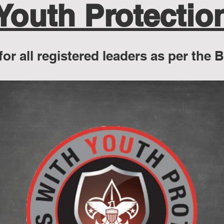
Youth Protectio
for all registered leaders as per the 