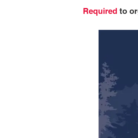
Required
to or