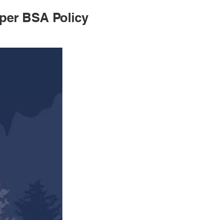
per BSA Policy