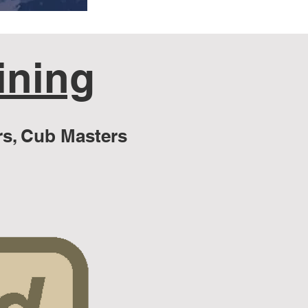
ining
s, Cub Masters