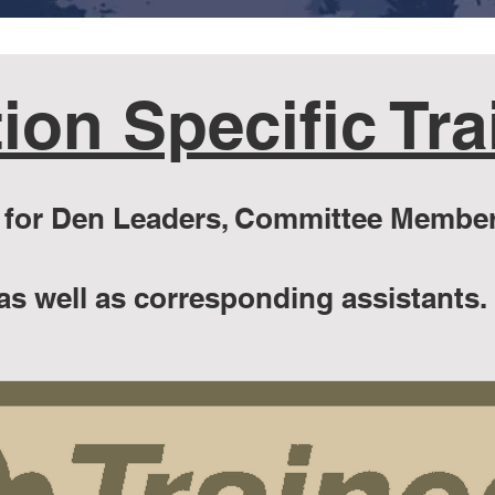
ion Specific Tra
or Den Leaders, Committee Member
as well as corresponding assistants.