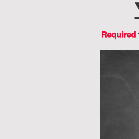
Required