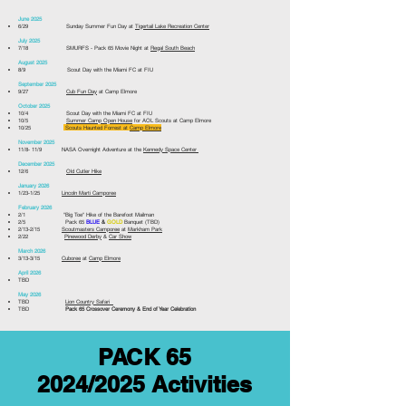
June 2025
6/29 Sunday Summer Fun Day at
Tigertail Lake Recreation Center
July 2025
7/18 SMURFS - Pack 65 Movie Night at
Regal South Beach
August 2025
8/9 Scout Day with the Miami FC at FIU
September 2025
9/27
Cub Fun Day
at Camp Elmore
October 2025
​
10/4
Scout Day with the Miami FC at FIU
10/5
Summer Camp Open House
for AOL Scouts at Camp Elmore ​
10/25
Scouts Haunted Forrest at
Camp Elmore
November 2025
11/8- 11/9 NASA Overnight Adventure at the
Kennedy Space Center
December 2025
12/6
Old Cutler Hike
January 2026
​1/23-1/25
Lincoln Marti Camporee
February 2026
2/1 "Big Toe" Hike of the Barefoot Mailman
2/5 Pack 65
BLUE
&
GOLD
Banquet (TBD)
2/13-2/15
Scoutmasters Camporee
at
Markham Park
2/22
Pinewood Derby
&
Car Show
March 2026
3/13-3/15
Cuboree
at
Camp Elmore
April 2026
TBD
May 2026
TBD
Lion Country Safari
TBD
Pack 65 Crossover Ceremony & End of Year Celebration
PACK 65
2024/2025 Activities