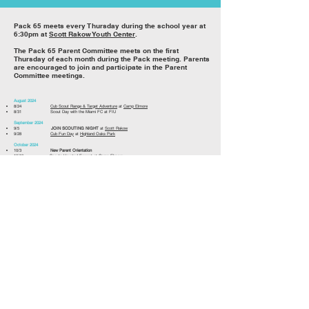
Pack 6
5 meets every Thursday during the school year at
6:30pm at
Scott Rakow Youth Center
.
The Pack 65 Parent Committee meets on the first
Thursday of each month during the Pack meeting. Parents
are encouraged to join and participate in the Parent
Committee meetings.
August 2024
8/24
Cub Scout Range & Target Adventure
at
Camp Elmore
8/31 Scout Day with the Miami FC at FIU
September 2024
9/5
JOIN SCOUTING NIGHT
at
Scott Rakow
9/28
Cub Fun Day
at
Highland Oaks Park
October 2024
10/3
New Parent Orientation
10/19 Scouts Haunted Forrest at
Camp Elmore
November 2024
11/1-11/3
Webelos Jamboree
at
Camp Elmore
11/16
Cub Scout Range & Target Adventure
at
Camp Elmore
December 2024
12/7
Old Cutler Hike
January 2025
February 2025
2/6 Pack 65
BLUE
&
GOLD
Banquet (TBD)
2/15
Scoutmasters Camporee
at
Markham Park
2/23
Pinewood Derby
&
Car Show
2/28- 3/2 Camping at
Oleta River State Park
March 2025
3/1 Pack 65 Beach Clean-Up at
Oleta River State Park
3/7-3/9
Cuboree
at
Camp Elmore
(TBD)
April 2025
4/12 'Night at the Museum' with Pack 1305 at
The Museum of Discovery & Science
May 2025
5/2-5/4 Lion Country Safari
5/22
Pack 65 Crossover Ceremony & End of Year Celebration