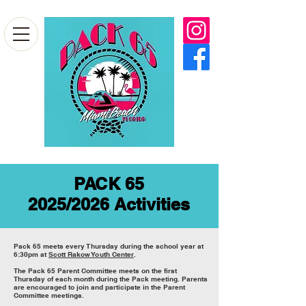
PACK 65
2025/2026 Activities
Pack 6
5 meets every Thursday during the school year at
6:30pm at
Scott Rakow Youth Center
.
The Pack 65 Parent Committee meets on the first
Thursday of each month during the Pack meeting. Parents
are encouraged to join and participate in the Parent
Committee meetings.