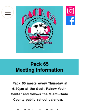
Pack 65
Meeting Information
Pack 65 meets every Thursday at
6:30pm at the Scott Rakow Youth
Center and follows the Miami-Dade
County public school calendar.