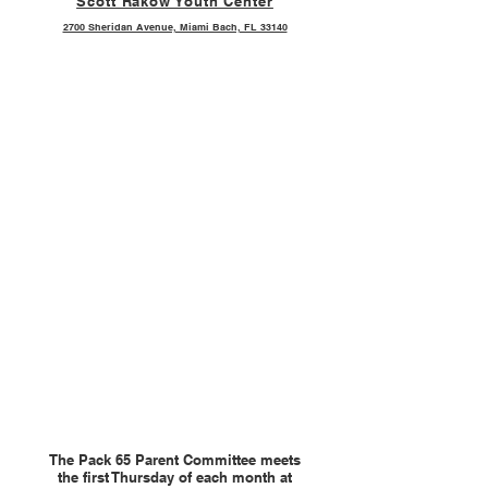
Scott Rakow Youth Center
2700 Sheridan Avenue, Miami Bach, FL 33140
The Pack 65 Parent Committee meets
the first Thursday of each month at