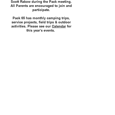
Scott Rakow during the Pack meeting.
All Parents are encouraged to join and
participate.
Pack 65 has monthly camping trips,
service projects, field trips & outdoor
activities. Please see our
Calendar
for
this year's events.