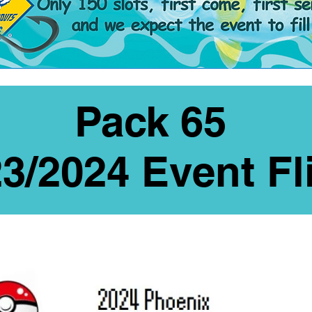
Pack 65
3/2024 Event Fl