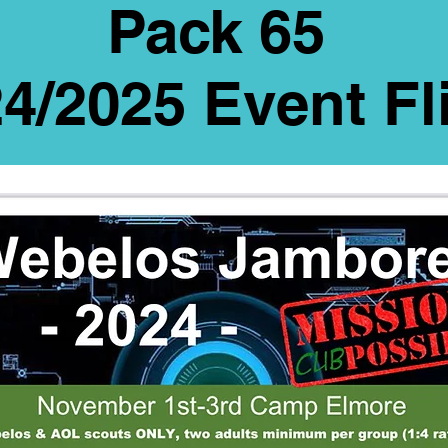
Pack 65
4/2025 Event Fl