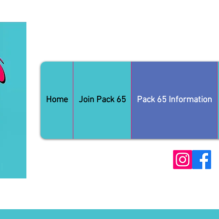
Home
Join Pack 65
Pack 65 Information