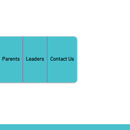
Parents
Leaders
Contact Us